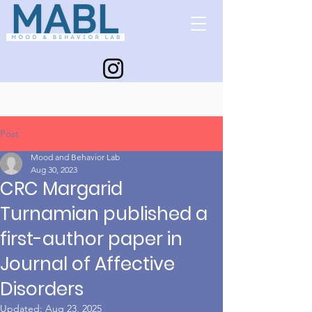
Post
Mood and Behavior Lab
Aug 30, 2023
CRC Margarid
Turnamian published a
first-author paper in
Journal of Affective
Disorders
Updated:
Aug 23, 2025