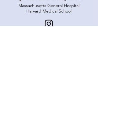
Massachusetts General Hospital
Harvard Medical School
© MABL. Proudly created with
Wix.com
Our Team
Projects
Publications
Get Involved
Support Our Work
Resources
Lab News