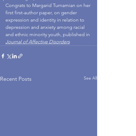
Congrats to Margarid Turnamian on her 
first first-author paper, on gender 
expression and identity in relation to 
depression and anxiety among racial 
and ethnic minority youth, published in 
Journal of Affective Disorders
See All
Recent Posts