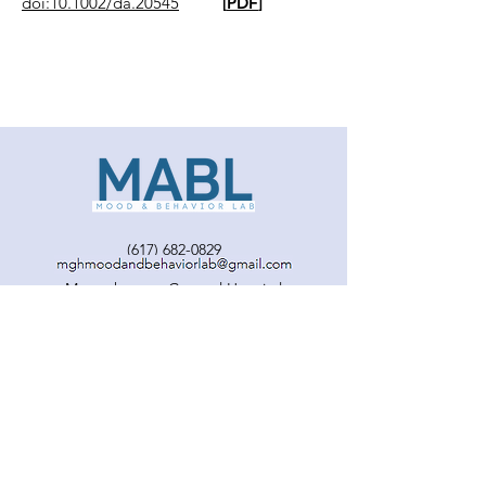
doi:10.1002/da.20545
[
PDF
]
(617) 682-0829
Massachusetts General Hospital
Harvard Medical School
© MABL. Proudly created with
Wix.com