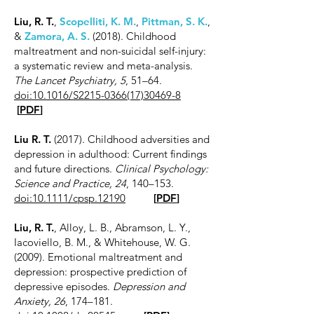
Liu, R. T.
,
Scopelliti, K. M.
,
Pittman, S. K.
,
&
Zamora, A. S.
(2018). Childhood
maltreatment and non-suicidal self-injury:
a systematic review and meta-analysis.
The Lancet Psychiatry, 5
, 51–64.
doi:10.1016/S2215-0366(17)30469-8
[
PDF
]
Liu R. T.
(2017). Childhood adversities and
depression in adulthood: Current findings
and future directions.
Clinical Psychology:
Science and Practice, 24
, 140–153.
doi:10.1111/cpsp.12190
[
PDF
]
Liu, R. T.
, Alloy, L. B., Abramson, L. Y.,
Iacoviello, B. M., & Whitehouse, W. G.
(2009). Emotional maltreatment and
depression: prospective prediction of
depressive episodes.
Depression and
Anxiety, 26
, 174–181.