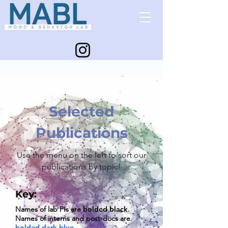
Selected
Publications
Use the menu on the left to sort our
publications by topic!
Key:
Names of lab PIs are
bolded black
.
Names of interns and post
-docs are
bolded dark blue
.