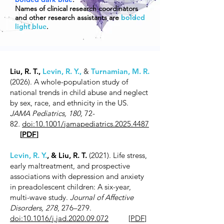
Names of clinical research coordinators
and other research
a
ssistants are
bolded
light blue
.
Liu, R. T.,
Levin, R. Y.,
&
Turnamian, M. R.
(2026). A whole-population study of
national trends in child abuse and neglect
by sex, race, and ethnicity in the US.
JAMA Pediatrics, 180,
72-
82
.
doi:10.1001/jamapediatrics.2025.4487
[
PDF
]
Levin, R. Y.
, & Liu, R. T.
(2021). Life stress,
early maltreatment, and prospective
associations with depression and anxiety
in preadolescent children: A six-year,
multi-wave study.
Journal of Affective
Disorders, 278
, 276–279.
doi:10.1016/j.jad.2020.09.072
[
PDF
]