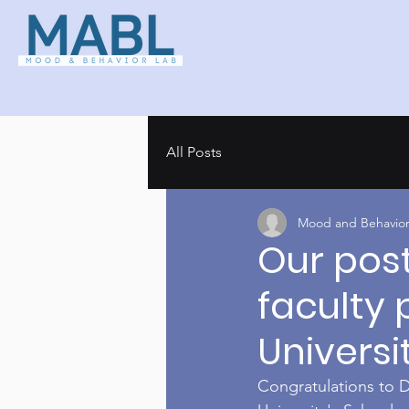
All Posts
Mood and Behavior
Our pos
faculty 
Universi
Congratulations to D