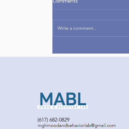
Comments
Write a comment...
Congrats to Amelia on
publishing her first-author
paper!
(617) 682-0829