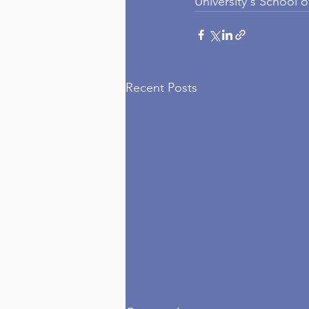
University's School 
Recent Posts