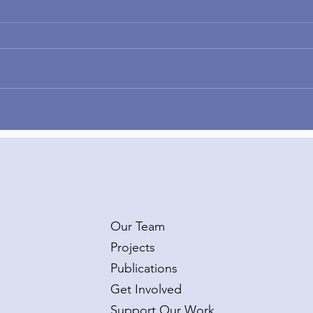
Congratulations to Dr.
Wel
Taylor Burke on her second
Kate
R01 grant!
Van
Our Team
Projects
Publications
Get Involved
Support Our Work