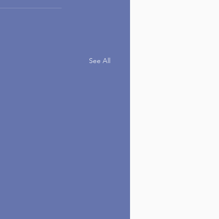
See All