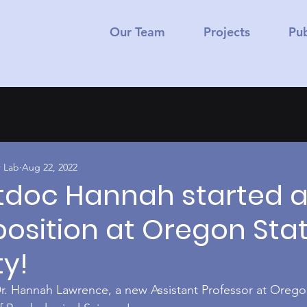
Our Team
Projects
Pub
 Lab
Aug 22, 2022
tdoc Hannah started 
position at Oregon Sta
ty!
r. Hannah Lawrence, a new Assistant Professor at Orego