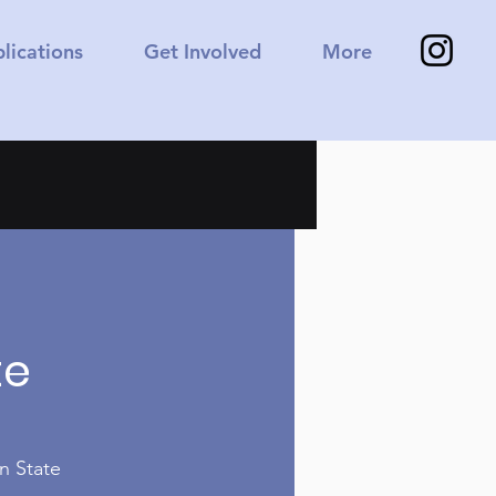
lications
Get Involved
More
a
te
n State 