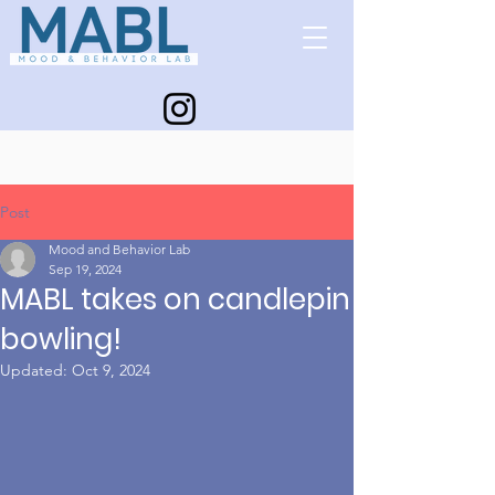
Post
Mood and Behavior Lab
Sep 19, 2024
MABL takes on candlepin
bowling!
Updated:
Oct 9, 2024