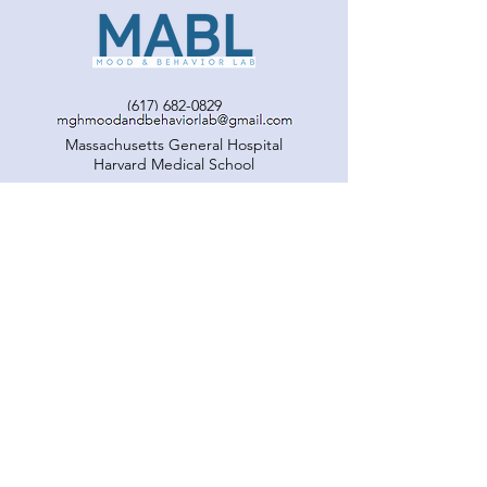
Vanessa!
(617) 682-0829
Massachusetts General Hospital
Harvard Medical School
© MABL. Proudly created with
Wix.com
Our Team
Projects
Publications
Get Involved