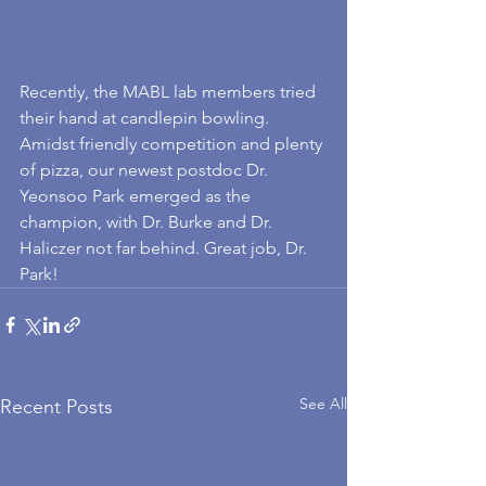
Recently, the MABL lab members tried 
their hand at candlepin bowling. 
Amidst friendly competition and plenty 
of pizza, our newest postdoc Dr. 
Yeonsoo Park emerged as the 
champion, with Dr. Burke and Dr. 
Haliczer not far behind. Great job, Dr. 
Park!
See All
Recent Posts