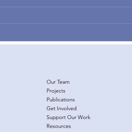
Congratulations to Dr.
Wel
Taylor Burke on her second
Kate
R01 grant!
Van
Our Team
Projects
Publications
Get Involved
Support Our Work
Resources