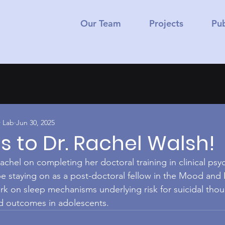
Our Team
Projects
Pub
 Lab
Jun 30, 2025
 to Dr. Rachel Walsh!
achel on completing her doctoral training in clinical ps
 be staying on as a post-doctoral fellow in the Mood and
rk on sleep mechanisms underlying risk for suicidal tho
ed outcomes in adolescents.