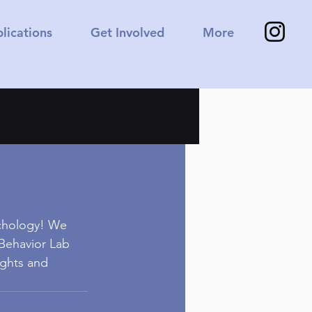
lications
Get Involved
More
ychology! We 
 Behavior Lab 
ughts and 