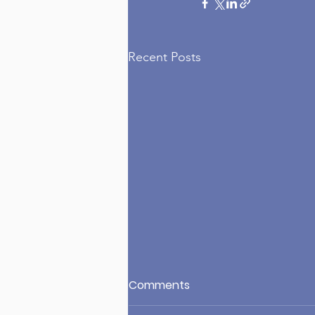
Recent Posts
Comments