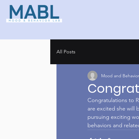
All Posts
Mood and Behavior
Congrats
Congratulations to R
are excited she will
pursuing exciting wo
behaviors and relat