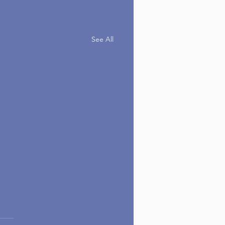
See All