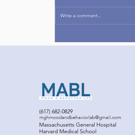
Write a comment...
Congrats to Amelia on
publishing her first-author
paper!
(617) 682-0829
Massachusetts General Hospital
Harvard Medical School