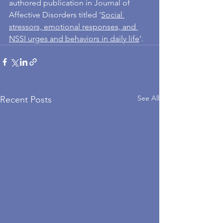
authored publication in Journal of 
Affective Disorders titled '
Social 
stressors, emotional responses, and 
NSSI urges and behaviors in daily life
'. 
See All
Recent Posts