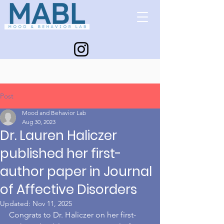
Post
Mood and Behavior Lab
Aug 30, 2023
Dr. Lauren Haliczer
published her first-
author paper in Journal
of Affective Disorders
Updated:
Nov 11, 2025
Congrats to Dr. Haliczer on her first-